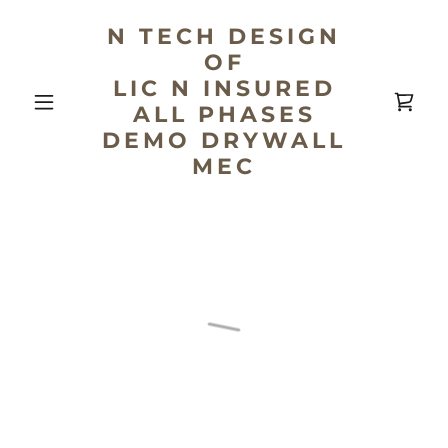
N TECH DESIGN
OF
LIC N INSURED
ALL PHASES
DEMO DRYWALL
MEC